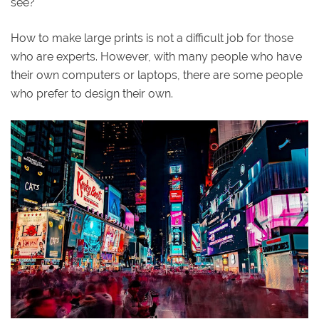
see?
How to make large prints is not a difficult job for those
who are experts. However, with many people who have
their own computers or laptops, there are some people
who prefer to design their own.