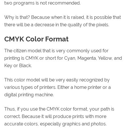
two programs is not recommended.
Why is that? Because when it is raised, it is possible that
there will be a decrease in the quality of the pixels.
CMYK Color Format
The citizen model that is very commonly used for
printing is CMYK or short for Cyan, Magenta, Yellow, and
Key or Black.
This color model will be very easily recognized by
various types of printers. Either a home printer or a
digital printing machine.
Thus, if you use the CMYK color format, your path is
correct. Because it will produce prints with more
accurate colors, especially graphics and photos.