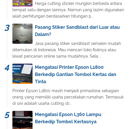
Harga cutting sticker mungkin berbeda antara
tempat satu dengan lainnya. Namun yang lazim digunakan
ialah perhitungan berdasarkan hitungan p...
Pasang Stiker Sandblast dari Luar atau
Dalam?
Jasa pasang stiker sandblast semakin mudah
ditemukan di Indonesia. Mau mencari toko fisiknya atau
lewat pencarian online sama mudahnya. Sela...
Mengatasi Printer Epson L1800
Berkedip Gantian Tombol Kertas dan
Tinta
Printer Epson L1800 masih menjadi primadona sebagian
orang yang memiliki usaha percetakan rumahan. Termasuk
di sini adalah usaha cutting sti...
Mengatasi Epson L360 Lampu
Berkedip Tombol Kertasnya