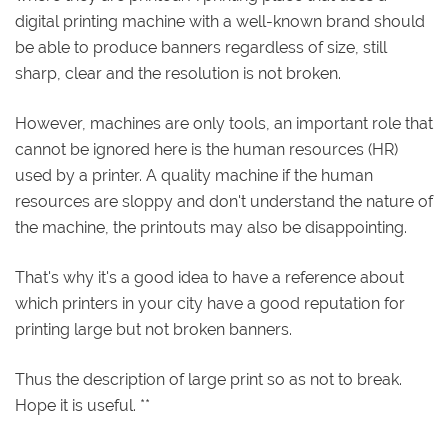
digital printing machine with a well-known brand should
be able to produce banners regardless of size, still
sharp, clear and the resolution is not broken.
However, machines are only tools, an important role that
cannot be ignored here is the human resources (HR)
used by a printer. A quality machine if the human
resources are sloppy and don't understand the nature of
the machine, the printouts may also be disappointing.
That's why it's a good idea to have a reference about
which printers in your city have a good reputation for
printing large but not broken banners.
Thus the description of large print so as not to break.
Hope it is useful. **