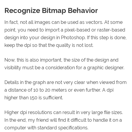
Recognize Bitmap Behavior
In fact, not all images can be used as vectors. At some
point, you need to import a pixel-based or raster-based
design into your design in Photoshop. If this step is done,
keep the dpi so that the quality is not lost.
Now, this is also important, the size of the design and
visibility must be a consideration for a graphic designer.
Details in the graph are not very clear when viewed from
a distance of 10 to 20 meters or even further. A dpi
higher than 150 is sufficient.
Higher dpi resolutions can result in very large file sizes.
In the end, my friend will find it difficult to handle it on a
computer with standard specifications.