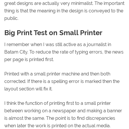
great designs are actually very minimalist. The important
thing is that the meaning in the design is conveyed to the
public.
Big Print Test on Small Printer
I remember when I was still active as a journalist in
Batam City. To reduce the rate of typing errors, the news
per page is printed first.
Printed with a small printer machine and then both
corrected. If there is a spelling error is marked then the
layout section will fix it.
I think the function of printing first to a small printer
between working on a newspaper and making a banner
is almost the same. The point is to find discrepancies
when later the work is printed on the actual media.