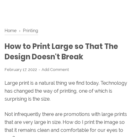
Home
›
Printing
How to Print Large so That The
Design Doesn't Break
February 17, 2022
Add Comment
Large print is a natural thing we find today. Technology
has changed the way of printing, one of which is
surprising is the size.
Not infrequently there are promotions with large prints
that are very large in size. How do I print the image so
that it remains clean and comfortable for our eyes to