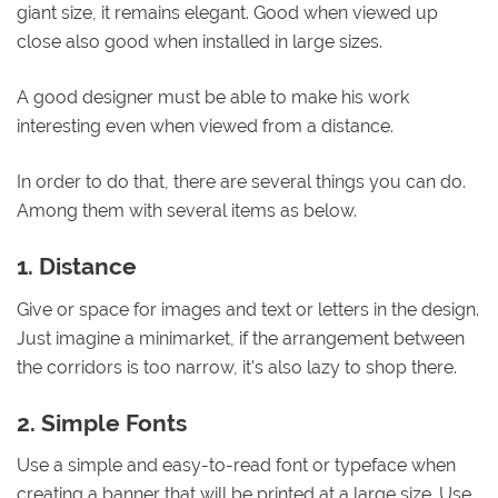
giant size, it remains elegant. Good when viewed up
close also good when installed in large sizes.
A good designer must be able to make his work
interesting even when viewed from a distance.
In order to do that, there are several things you can do.
Among them with several items as below.
1. Distance
Give or space for images and text or letters in the design.
Just imagine a minimarket, if the arrangement between
the corridors is too narrow, it's also lazy to shop there.
2. Simple Fonts
Use a simple and easy-to-read font or typeface when
creating a banner that will be printed at a large size. Use