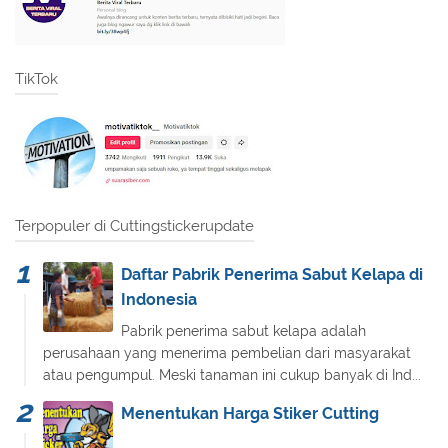
TikTok
Terpopuler di Cuttingstickerupdate
Daftar Pabrik Penerima Sabut Kelapa di
Indonesia
Pabrik penerima sabut kelapa adalah
perusahaan yang menerima pembelian dari masyarakat
atau pengumpul. Meski tanaman ini cukup banyak di Ind...
Menentukan Harga Stiker Cutting