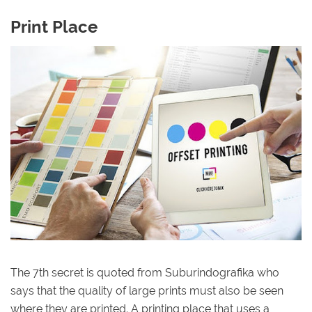
Print Place
The 7th secret is quoted from Suburindografika who
says that the quality of large prints must also be seen
where they are printed. A printing place that uses a