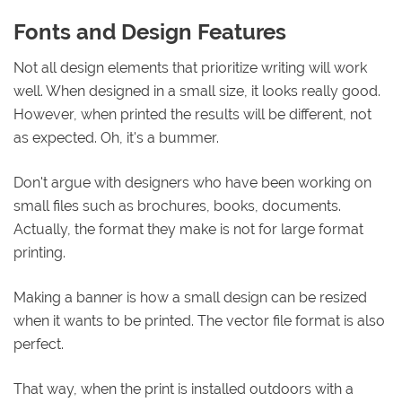
Fonts and Design Features
Not all design elements that prioritize writing will work
well. When designed in a small size, it looks really good.
However, when printed the results will be different, not
as expected. Oh, it's a bummer.
Don't argue with designers who have been working on
small files such as brochures, books, documents.
Actually, the format they make is not for large format
printing.
Making a banner is how a small design can be resized
when it wants to be printed. The vector file format is also
perfect.
That way, when the print is installed outdoors with a