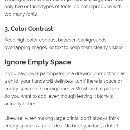
only two or three types of fonts, do not reproduce with
too many fonts.
3. Color Contrast
Keep high color contrast between backgrounds,
overlapping images, or text to keep them clearly visible.
Ignore Empty Space
If you have ever participated in a drawing competition as
a child, your hands will definitely itch if there is space or
empty space in the image media. What kind of picture
do you want to add, even though leaving it blank is
actually better.
Likewise, when making large prints, don't always think
empty space is a poor idea. No buddy, in fact, a lot of