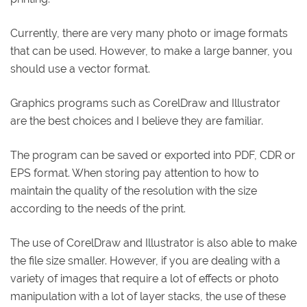
Currently, there are very many photo or image formats
that can be used. However, to make a large banner, you
should use a vector format.
Graphics programs such as CorelDraw and Illustrator
are the best choices and I believe they are familiar.
The program can be saved or exported into PDF, CDR or
EPS format. When storing pay attention to how to
maintain the quality of the resolution with the size
according to the needs of the print.
The use of CorelDraw and Illustrator is also able to make
the file size smaller. However, if you are dealing with a
variety of images that require a lot of effects or photo
manipulation with a lot of layer stacks, the use of these