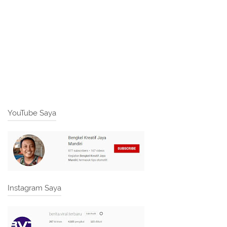
YouTube Saya
Instagram Saya