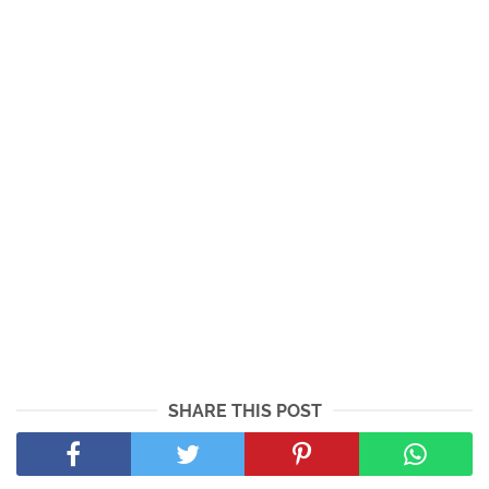
SHARE THIS POST