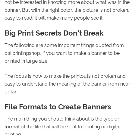
not be interested in knowing more about what was in the
banner. But with the right color, the picture is not broken,
easy to read, it will make many people see it.
Big Print Secrets Don't Break
The following are some important things quoted from
baliprintingshop, if you want to make a banner to be
printed in large size.
The focus is how to make the printouts not broken and
easy to understand the meaning of the banner from near
or far.
File Formats to Create Banners
The main thing you should think about is the type or
format of the file that will be sent to printing or digital
printing.