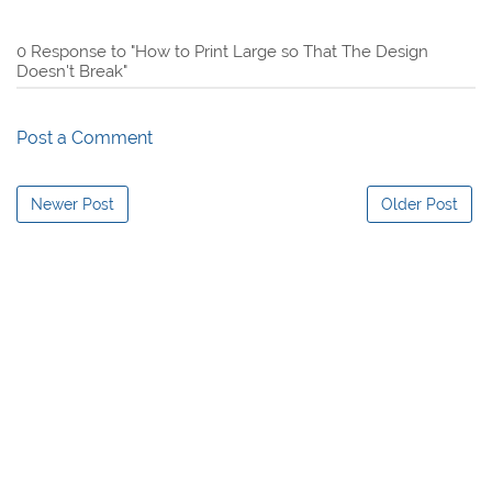
0 Response to "How to Print Large so That The Design
Doesn't Break"
Post a Comment
Newer Post
Older Post