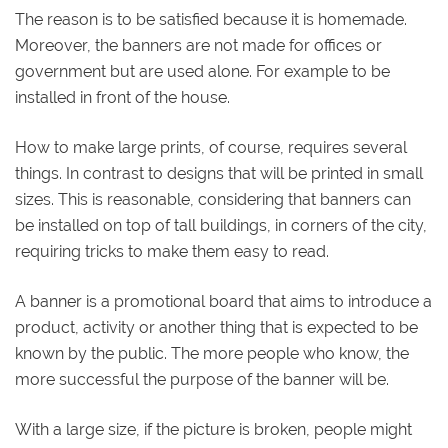
The reason is to be satisfied because it is homemade.
Moreover, the banners are not made for offices or
government but are used alone. For example to be
installed in front of the house.
How to make large prints, of course, requires several
things. In contrast to designs that will be printed in small
sizes. This is reasonable, considering that banners can
be installed on top of tall buildings, in corners of the city,
requiring tricks to make them easy to read.
A banner is a promotional board that aims to introduce a
product, activity or another thing that is expected to be
known by the public. The more people who know, the
more successful the purpose of the banner will be.
With a large size, if the picture is broken, people might